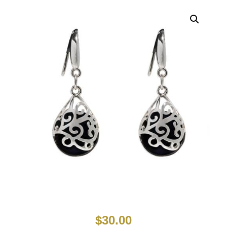
$
30.00