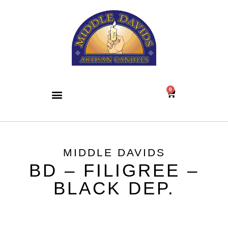
0
MIDDLE DAVIDS
BD – FILIGREE –
BLACK DEP.