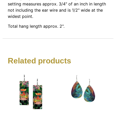
setting measures approx. 3/4" of an inch in length
not including the ear wire and is 1/2" wide at the
widest point.
Total hang length approx. 2".
Related products