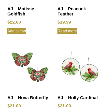
AJ – Matisse
AJ – Peacock
Goldfish
Feather
$
22.00
$
19.99
Add to cart
Read more
AJ – Nova Butterfly
AJ – Holly Cardinal
$
21.00
$
21.00