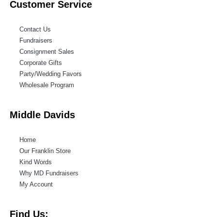
Customer Service
Contact Us
Fundraisers
Consignment Sales
Corporate Gifts
Party/Wedding Favors
Wholesale Program
Middle Davids
Home
Our Franklin Store
Kind Words
Why MD Fundraisers
My Account
Find Us: