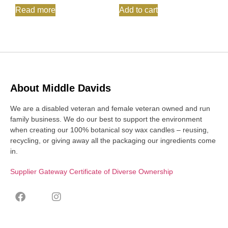
Read more
Add to cart
About Middle Davids
We are a disabled veteran and female veteran owned and run
family business. We do our best to support the environment
when creating our 100% botanical soy wax candles – reusing,
recycling, or giving away all the packaging our ingredients come
in.
Supplier Gateway Certificate of Diverse Ownership