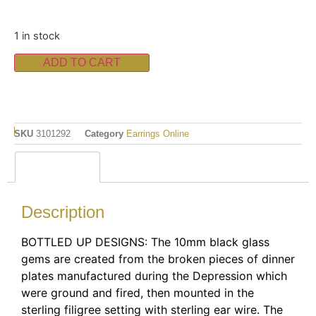
1 in stock
ADD TO CART
SKU
3101292
Category
Earrings Online
Description
Description
BOTTLED UP DESIGNS: The 10mm black glass
gems are created from the broken pieces of dinner
plates manufactured during the Depression which
were ground and fired, then mounted in the
sterling filigree setting with sterling ear wire. The