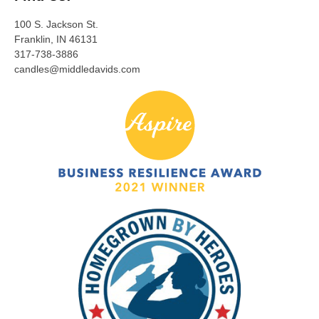
100 S. Jackson St.
Franklin, IN 46131
317-738-3886
candles@middledavids.com