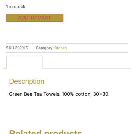
1 in stock
ADD TO CART
SKU
8020151
Category
Kitchen
Description
Description
Green Bee Tea Towels. 100% cotton, 30×30.
Related products