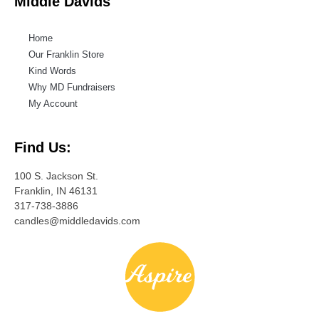
Middle Davids
Home
Our Franklin Store
Kind Words
Why MD Fundraisers
My Account
Find Us:
100 S. Jackson St.
Franklin, IN 46131
317-738-3886
candles@middledavids.com