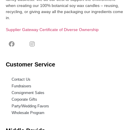
when creating our 100% botanical soy wax candles – reusing,
recycling, or giving away all the packaging our ingredients come
in.
Supplier Gateway Certificate of Diverse Ownership
Customer Service
Contact Us
Fundraisers
Consignment Sales
Corporate Gifts
Party/Wedding Favors
Wholesale Program