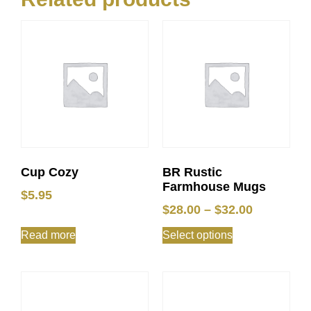
Cup Cozy
BR Rustic
Farmhouse Mugs
$
5.95
$
28.00
–
$
32.00
Read more
Select options