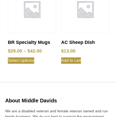
BR Specialty Mugs
AC Sheep Dish
$
29.00
–
$
42.00
$
13.00
Select options
Add to cart
About Middle Davids
We are a disabled veteran and female veteran owned and run
family business. We do our best to support the environment