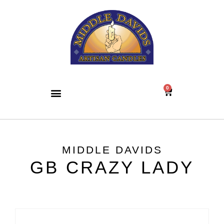
0
MIDDLE DAVIDS
GB CRAZY LADY