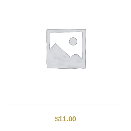
$
11.00