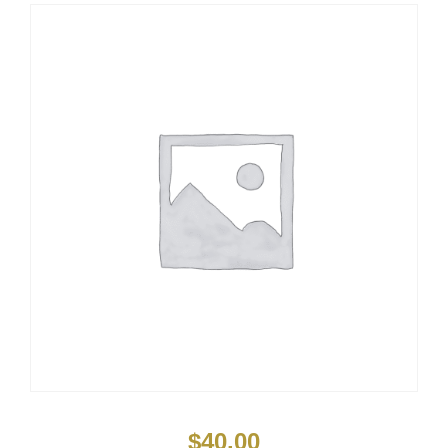
$
40.00