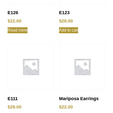
E126
E123
$
22.00
$
28.00
Read more
Add to cart
E111
Mariposa Earrings
$
28.00
$
22.00