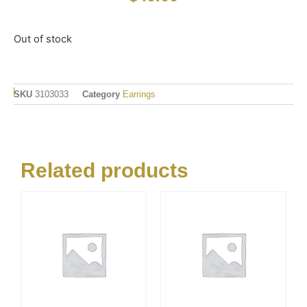
Out of stock
SKU
3103033
Category
Earrings
Related products