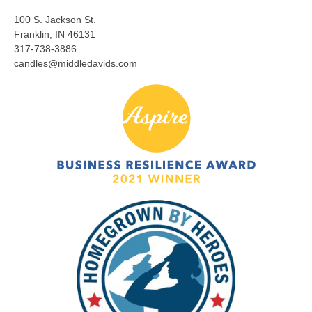
100 S. Jackson St.
Franklin, IN 46131
317-738-3886
candles@middledavids.com