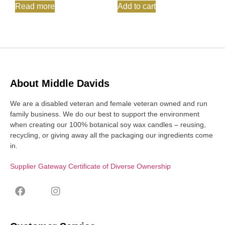
Read more
Add to cart
About Middle Davids
We are a disabled veteran and female veteran owned and run
family business. We do our best to support the environment
when creating our 100% botanical soy wax candles – reusing,
recycling, or giving away all the packaging our ingredients come
in.
Supplier Gateway Certificate of Diverse Ownership