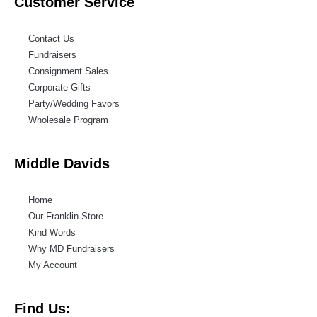
Customer Service
Contact Us
Fundraisers
Consignment Sales
Corporate Gifts
Party/Wedding Favors
Wholesale Program
Middle Davids
Home
Our Franklin Store
Kind Words
Why MD Fundraisers
My Account
Find Us: