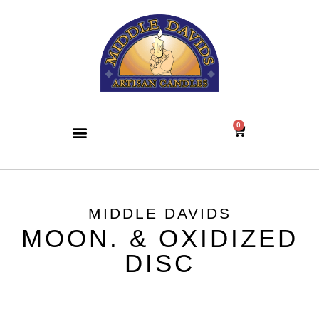
0
MIDDLE DAVIDS
MOON. & OXIDIZED
DISC