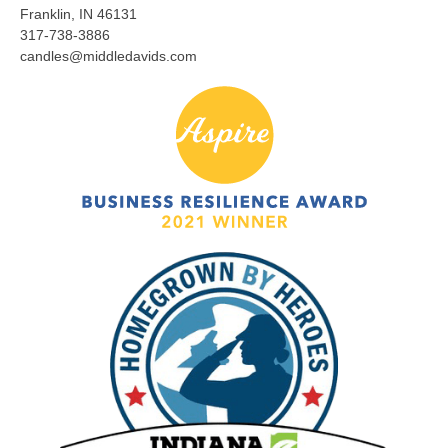
Franklin, IN 46131
317-738-3886
candles@middledavids.com