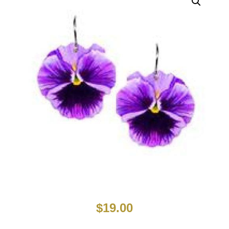
$
19.00