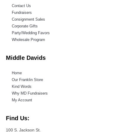
Contact Us
Fundraisers
Consignment Sales
Corporate Gifts
Party/Wedding Favors
Wholesale Program
Middle Davids
Home
Our Franklin Store
Kind Words
Why MD Fundraisers
My Account
Find Us:
100 S. Jackson St.