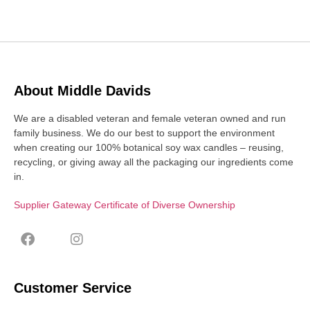
About Middle Davids
We are a disabled veteran and female veteran owned and run
family business. We do our best to support the environment
when creating our 100% botanical soy wax candles – reusing,
recycling, or giving away all the packaging our ingredients come
in.
Supplier Gateway Certificate of Diverse Ownership
Customer Service