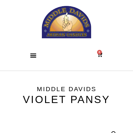
0
MIDDLE DAVIDS
VIOLET PANSY