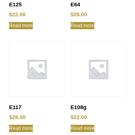
E125
E64
$
22.00
$
28.00
Read more
Read more
E117
E108g
$
28.00
$
22.00
Read more
Read more