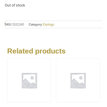
Out of stock
SKU
3101340
Category
Earrings
Related products